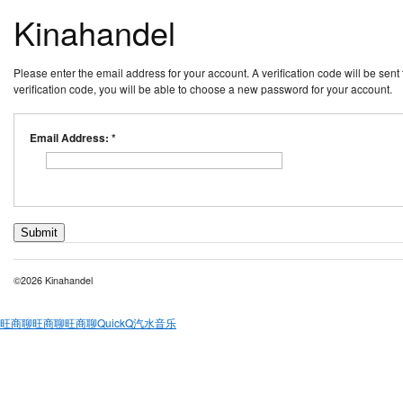
Kinahandel
Please enter the email address for your account. A verification code will be sen
verification code, you will be able to choose a new password for your account.
Email Address:
*
Submit
©2026 Kinahandel
旺商聊
旺商聊
旺商聊
QuickQ
汽水音乐