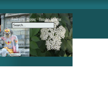
Font size
Bigger
Reset
Smaller