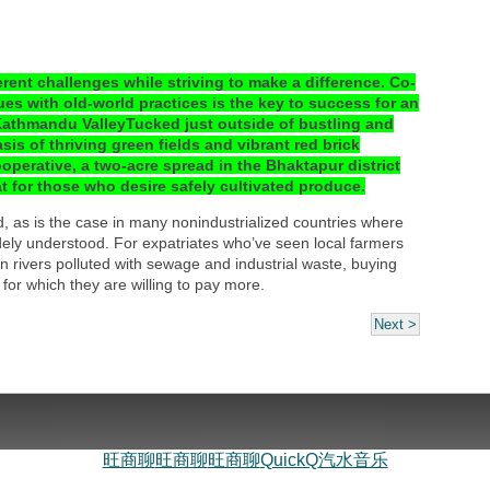
rent challenges while striving to make a difference. Co-
es with old-world practices is the key to success for an
Kathmandu ValleyTucked just outside of bustling and
is of thriving green fields and vibrant red brick
erative, a two-acre spread in the Bhaktapur district
t for those who desire safely cultivated produce.
d, as is the case in many nonindustrialized countries where
dely understood. For expatriates who’ve seen local farmers
n rivers polluted with sewage and industrial waste, buying
for which they are willing to pay more.
Next >
旺商聊
旺商聊
旺商聊
QuickQ
汽水音乐