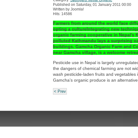
Published on Saturday, 01 January 2011 00:00
Written by Joomla!
Hits: 14586
Farmers from around the world face diffe
opting a cultureIntegrating new techniqu
organic farming cooperative in Nepal’s 
polluted Kathmandu lays a surprising oas
buildings. Gamcha Organic Farm and Coop
near Gamcha village, is a welcome retrea
Pesticide use in Nepal is largely unregulate
the dangers of chemical farming are not wi
wash pesticide-laden fruits and vegetables i
Gamcha’s organic produce is an alternative 
< Prev