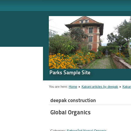
Parks Sample Site
You are here:
Home
Kakani articles by deepak
Kakan
deepak construction
Global Organics
Category:
Søbogård Nepal Organic