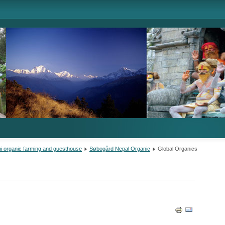
i organic farming and guesthouse
Søbogård Nepal Organic
Global Organics