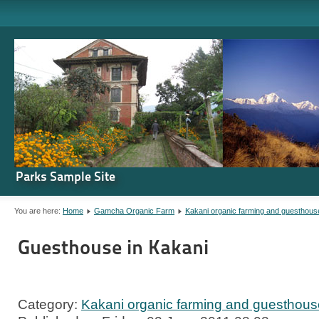
Parks Sample Site
You are here:
Home
Gamcha Organic Farm
Kakani organic farming and guesthous
Guesthouse in Kakani
Category:
Kakani organic farming and guesthous