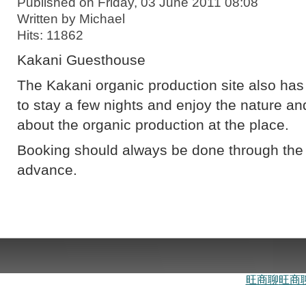
Published on Friday, 03 June 2011 08:08
Written by Michael
Hits: 11862
Kakani Guesthouse
The Kakani organic production site also has t
to stay a few nights and enjoy the nature 
about the organic production at the place.
Booking should always be done through th
advance.
旺商聊
旺商