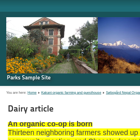
Parks Sample Site
You are here:
Home
Kakani organic farming and guesthouse
Søbogård Nepal Orga
Dairy article
An organic co-op is born
Thirteen neighboring farmers showed up 