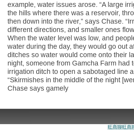
example, water issues arose. “A large irri
the hills where there was a reservoir, throu
then down into the river,” says Chase. “Ir
different directions, and smaller ones flow
When the water level was low, and peopl
water during the day, they would go out at
ditches so water would come onto their l
night, someone from Gamcha Farm had to 
irrigation ditch to open a sabotaged line 
“Skirmishes in the middle of the night [w
Chase says gamely
旺商聊
旺商