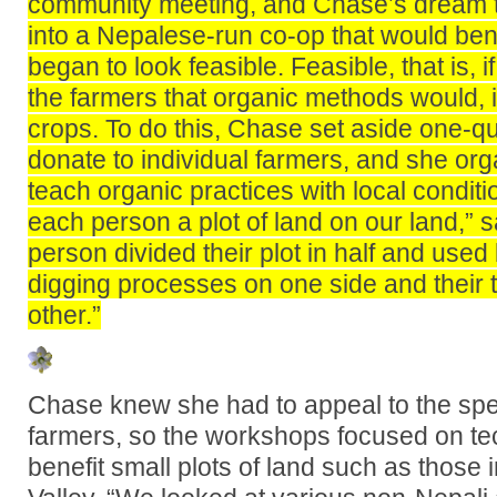
community meeting, and Chase’s dream to
into a Nepalese-run co-op that would ben
began to look feasible. Feasible, that is, 
the farmers that organic methods would, i
crops. To do this, Chase set aside one-qu
donate to individual farmers, and she or
teach organic practices with local condit
each person a plot of land on our land,”
person divided their plot in half and used
digging processes on one side and their t
other.”
Chase knew she had to appeal to the spec
farmers, so the workshops focused on te
benefit small plots of land such as those