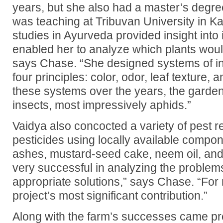
years, but she also had a master’s degr
was teaching at Tribuvan University in 
studies in Ayurveda provided insight into
enabled her to analyze which plants woul
says Chase. “She designed systems of in
four principles: color, odor, leaf texture,
these systems over the years, the garde
insects, most impressively aphids.”
Vaidya also concocted a variety of pest r
pesticides using locally available compo
ashes, mustard-seed cake, neem oil, and
very successful in analyzing the proble
appropriate solutions,” says Chase. “For 
project’s most significant contribution.”
Along with the farm’s successes came pr