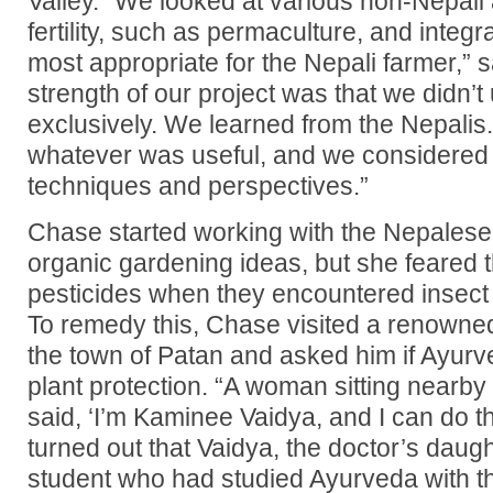
Valley. “We looked at various non-Nepali
fertility, such as permaculture, and integ
most appropriate for the Nepali farmer,”
strength of our project was that we didn’
exclusively. We learned from the Nepalis
whatever was useful, and we considered
techniques and perspectives.”
Chase started working with the Nepalese 
organic gardening ideas, but she feared t
pesticides when they encountered insect
To remedy this, Chase visited a renowned
the town of Patan and asked him if Ayurv
plant protection. “A woman sitting nearby
said, ‘I’m Kaminee Vaidya, and I can do thi
turned out that Vaidya, the doctor’s daugh
student who had studied Ayurveda with t